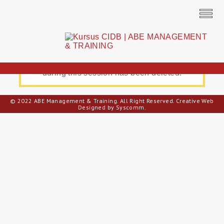
All unsaved registration information entered
during this session has been deleted.
© 2022 ABE Management & Training. All Right Reserved.
Creative Web
Designed by Syscomm.