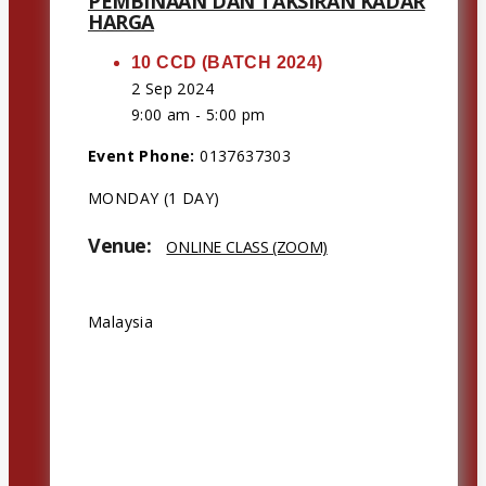
PEMBINAAN DAN TAKSIRAN KADAR
HARGA
10 CCD (BATCH 2024)
2 Sep 2024
9:00 am - 5:00 pm
Event Phone:
0137637303
MONDAY (1 DAY)
Venue:
ONLINE CLASS (ZOOM)
Address:
Malaysia