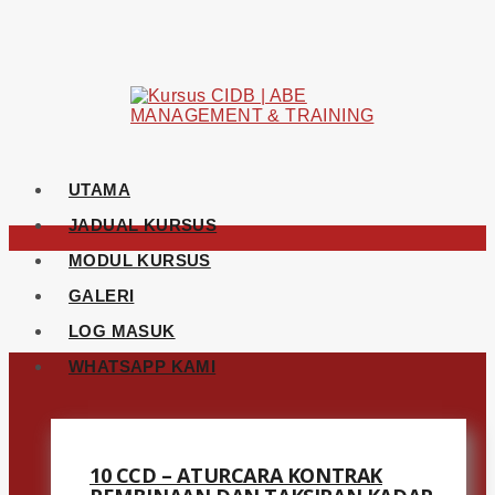
UTAMA
JADUAL KURSUS
MODUL KURSUS
GALERI
LOG MASUK
WHATSAPP KAMI
10 CCD – ATURCARA KONTRAK