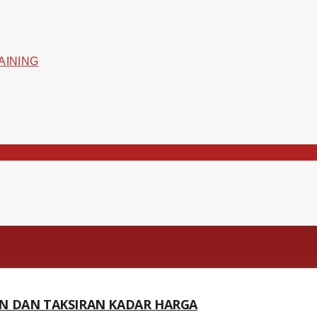
N DAN TAKSIRAN KADAR HARGA