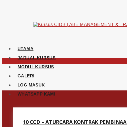
UTAMA
JADUAL KURSUS
MODUL KURSUS
GALERI
LOG MASUK
WHATSAPP KAMI
10 CCD – ATURCARA KONTRAK PEMBINAA