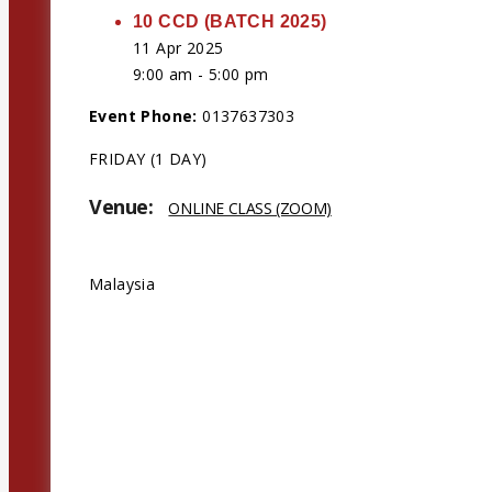
10 CCD (BATCH 2025)
11 Apr 2025
9:00 am - 5:00 pm
Event Phone:
0137637303
FRIDAY (1 DAY)
Venue:
ONLINE CLASS (ZOOM)
Address:
Malaysia