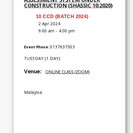
CONSTRUCTION (SHASSIC 10:2020)
10 CCD (BATCH 2024)
2 Apr 2024
9:00 am - 4:00 pm
0137637303
Event Phone:
TUESDAY (1 DAY)
Venue:
ONLINE CLASS (ZOOM)
Address:
Malaysia