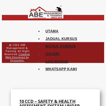
UTAMA
JADUAL KURSUS
© 2022 ABE
MODUL KURSUS
Management &
Training. All Right
GALERI
Reserved.
Creative
Web Designed by
Syscomm.
LOG MASUK
WHATSAPP KAMI
10 CCD – SAFETY & HEALTH
ASSESSMENT SYSTEM UNDER