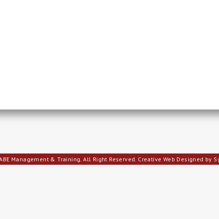
ABE Management & Training. All Right Reserved.
Creative Web Designed by 