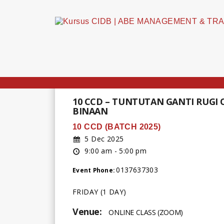
10 CCD – TUNTUTAN GANTI RUGI
BINAAN
10 CCD (BATCH 2025)
5 Dec 2025
9:00 am - 5:00 pm
0137637303
Event Phone:
FRIDAY (1 DAY)
Venue:
ONLINE CLASS (ZOOM)