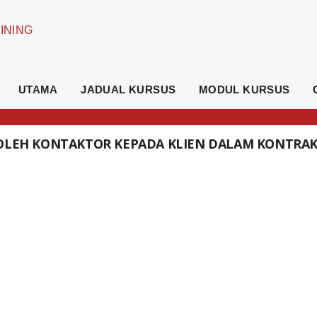
UTAMA
JADUAL KURSUS
MODUL KURSUS
 OLEH KONTAKTOR KEPADA KLIEN DALAM KONTRA