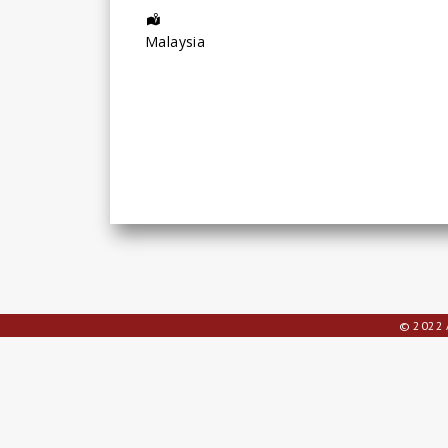
Address:
Malaysia
© 2022 