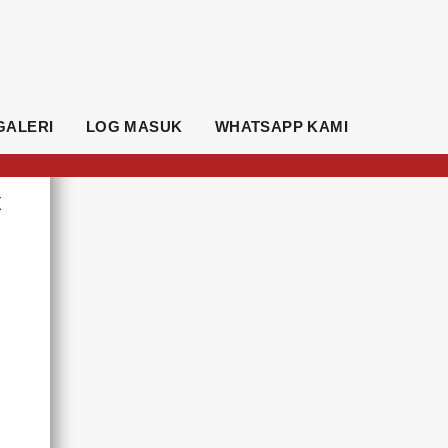
GALERI
LOG MASUK
WHATSAPP KAMI
K