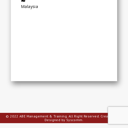
Malaysia
© 2022 ABE Management & Training. All Right Reserved.
Creative Web
Designed by Syscomm.