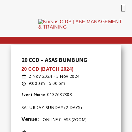
20 CCD – ASAS BUMBUNG
20 CCD (BATCH 2024)
2 Nov 2024 - 3 Nov 2024
9:00 am - 5:00 pm
0137637303
Event Phone:
SATURDAY-SUNDAY (2 DAYS)
Venue:
ONLINE CLASS (ZOOM)
Address: