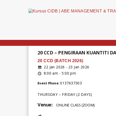
20 CCD – PENGIRAAN KUANTITI 
20 CCD (BATCH 2026)
22 Jan 2026 - 23 Jan 2026
8:00 am - 5:00 pm
0137637303
Event Phone:
THURSDAY – FRIDAY (2 DAYS)
Venue:
ONLINE CLASS (ZOOM)
Address: