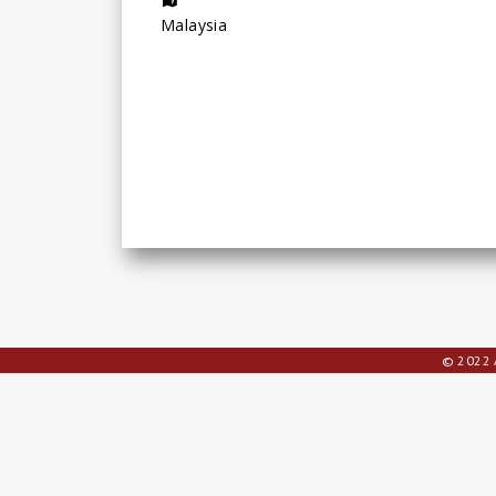
Malaysia
© 2022 