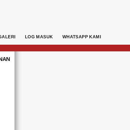
GALERI
LOG MASUK
WHATSAPP KAMI
UNAN