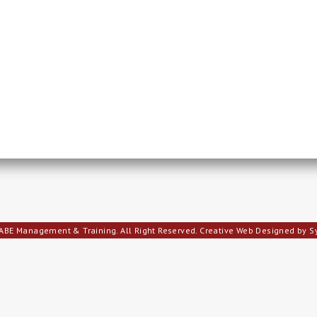
ABE Management & Training. All Right Reserved.
Creative Web Designed by 