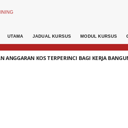
UTAMA
JADUAL KURSUS
MODUL KURSUS
DAN ANGGARAN KOS TERPERINCI BAGI KERJA BANG