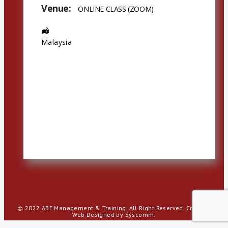
Venue:
ONLINE CLASS (ZOOM)
Address:
Malaysia
© 2022 ABE Management & Training. All Right Reserved.
Creative
Web Designed by Syscomm.