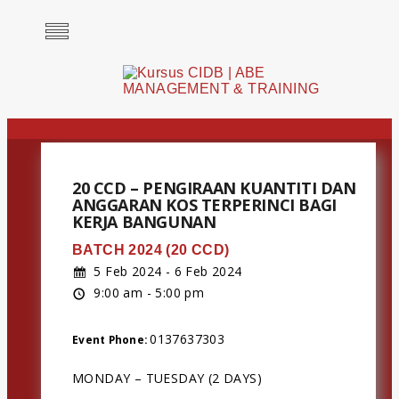
20 CCD – PENGIRAAN KUANTITI DAN
ANGGARAN KOS TERPERINCI BAGI
KERJA BANGUNAN
BATCH 2024 (20 CCD)
5 Feb 2024 - 6 Feb 2024
9:00 am - 5:00 pm
0137637303
Event Phone:
MONDAY – TUESDAY (2 DAYS)