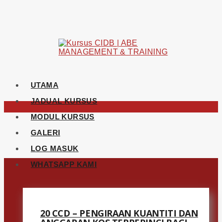
UTAMA
JADUAL KURSUS
MODUL KURSUS
GALERI
LOG MASUK
WHATSAPP KAMI
20 CCD – PENGIRAAN KUANTITI DAN