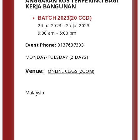
ANGGARAN KOS TERPERINCI BAGI
KERJA BANGUNAN
BATCH 2023(20 CCD)
24 Jul 2023 - 25 Jul 2023
9:00 am - 5:00 pm
Event Phone:
0137637303
MONDAY-TUESDAY (2 DAYS)
Venue:
ONLINE CLASS (ZOOM)
Address:
Malaysia