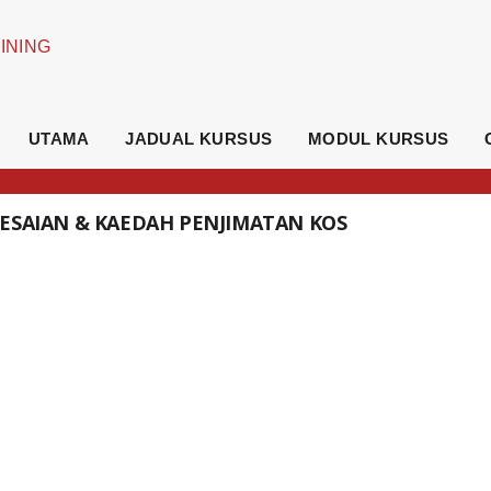
UTAMA
JADUAL KURSUS
MODUL KURSUS
LESAIAN & KAEDAH PENJIMATAN KOS