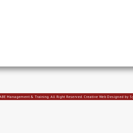
ABE Management & Training. All Right Reserved.
Creative Web Designed by 