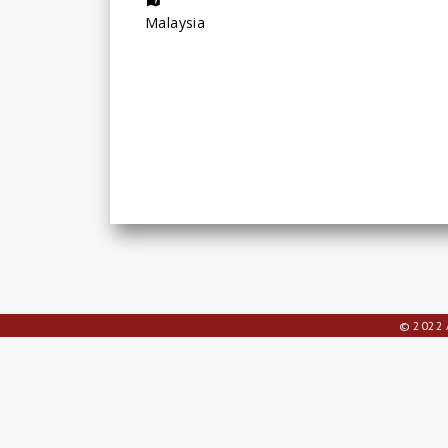
Malaysia
© 2022 