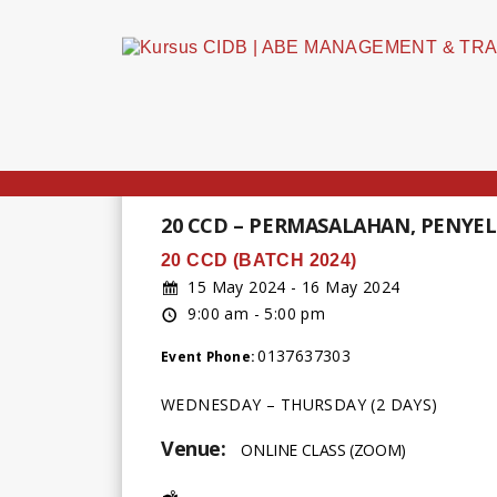
20 CCD – PERMASALAHAN, PENYE
20 CCD (BATCH 2024)
15 May 2024 - 16 May 2024
9:00 am - 5:00 pm
0137637303
Event Phone:
WEDNESDAY – THURSDAY (2 DAYS)
Venue:
ONLINE CLASS (ZOOM)
Address: