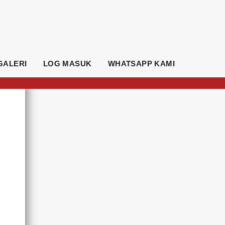
GALERI
LOG MASUK
WHATSAPP KAMI