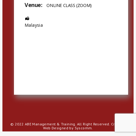
Venue:
ONLINE CLASS (ZOOM)
Address:
Malaysia
© 2022 ABE Management & Training. All Right Reserved.
Creative
Web Designed by Syscomm.