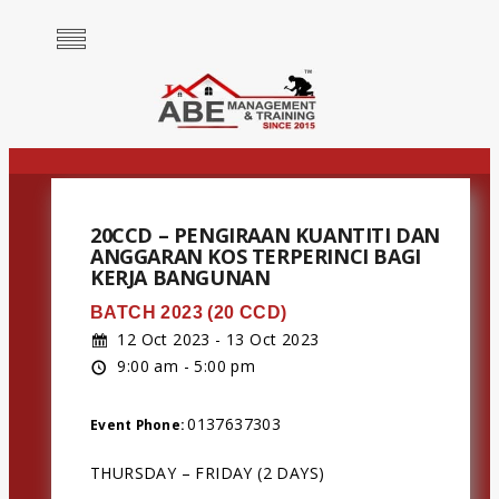
20CCD – PENGIRAAN KUANTITI DAN
ANGGARAN KOS TERPERINCI BAGI
KERJA BANGUNAN
BATCH 2023 (20 CCD)
12 Oct 2023 - 13 Oct 2023
9:00 am - 5:00 pm
0137637303
Event Phone:
THURSDAY – FRIDAY (2 DAYS)