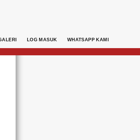
GALERI
LOG MASUK
WHATSAPP KAMI