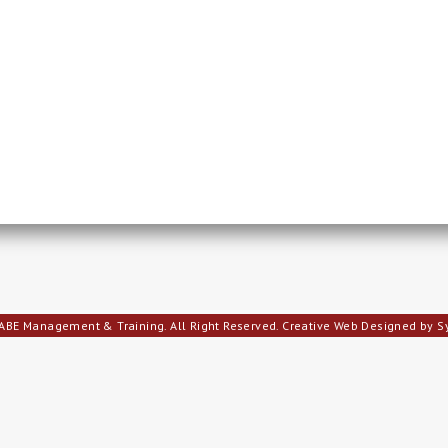
ABE Management & Training. All Right Reserved.
Creative Web Designed by 