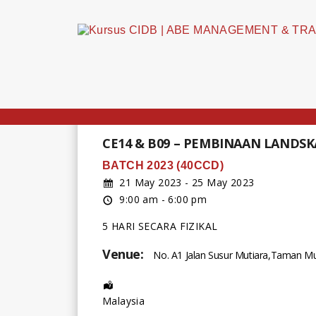
CE14 & B09 – PEMBINAAN LANDS
BATCH 2023 (40CCD)
21 May 2023 - 25 May 2023
9:00 am - 6:00 pm
5 HARI SECARA FIZIKAL
Venue:
No. A1 Jalan Susur Mutiara,Taman Mut
Address:
Malaysia