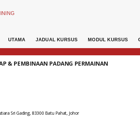
UTAMA
JADUAL KURSUS
MODUL KURSUS
KAP & PEMBINAAN PADANG PERMAINAN
iara Sri Gading, 83300 Batu Pahat, Johor