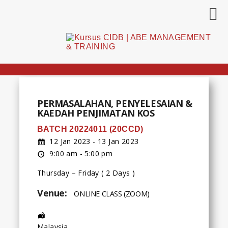
PERMASALAHAN, PENYELESAIAN &
KAEDAH PENJIMATAN KOS
BATCH 20224011 (20CCD)
12 Jan 2023 - 13 Jan 2023
9:00 am - 5:00 pm
Thursday – Friday ( 2 Days )
Venue:
ONLINE CLASS (ZOOM)
Address:
Malaysia