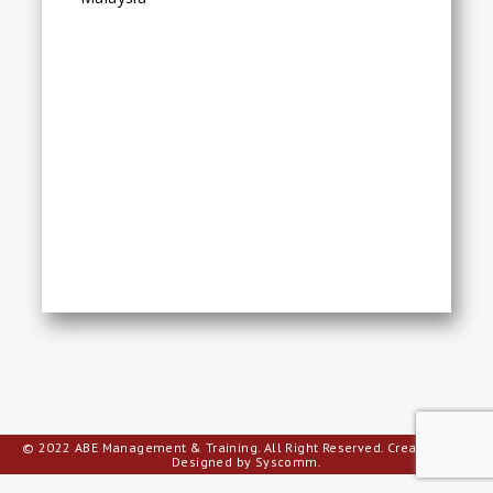
© 2022 ABE Management & Training. All Right Reserved.
Creative Web
Designed by Syscomm.