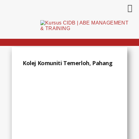
Kolej Komuniti Temerloh, Pahang