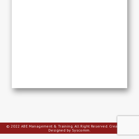
© 2022 ABE Management & Training. All Right Reserved.
Creative Web
Designed by Syscomm.